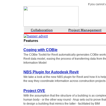
If you cannot 
Collaboration
Project Management
Features
Coping with COBie
The COBie Toolkit for Revit automatically generates COBie work
Revit data model, easing the process of transferring data from th
Information Model
NBS Plugin for Autodesk Revit
We take a look at the new NBS plugin for Revit and how it is he
the way they coordinate information across construction projects
Project OVE
With the assumption that the structure of a building is as complex
human body - or the other way round - Arup sets out to prove th
to design a building that mimics the latter - facilitated by BIM