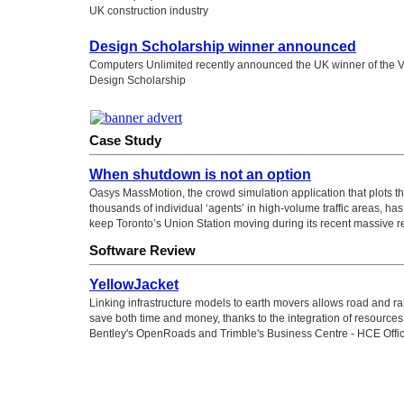
UK construction industry
Design Scholarship winner announced
Computers Unlimited recently announced the UK winner of the 
Design Scholarship
Case Study
When shutdown is not an option
Oasys MassMotion, the crowd simulation application that plots 
thousands of individual ‘agents’ in high-volume traffic areas, ha
keep Toronto’s Union Station moving during its recent massive 
Software Review
YellowJacket
Linking infrastructure models to earth movers allows road and rai
save both time and money, thanks to the integration of resource
Bentley's OpenRoads and Trimble's Business Centre - HCE Offi