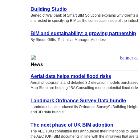
Building Studio
Benedict Wallbank of Smart BIM Solutions explains why clients 
interested in specifying BIM as the construction side of the indust
BIM and sustainability: a growing partnership
By Simon Gillis, Technical Manager, Autodesk
News
Aerial data helps model flood risks
Aerial photographs and detailed 3D elevation models purchased
Map Shop are helping JBA Consulting model potential flood risk
Landmark Ordnance Survey Data bundle
Landmark has introduced its Ordnance Survey\'s Building Height 
and 3D data bundle
The next phase of UK BIM adoption
The AEC (UK) committee has announced their intentions to upd
the AEC (UK) BIM documents in line with the initiatives that are t