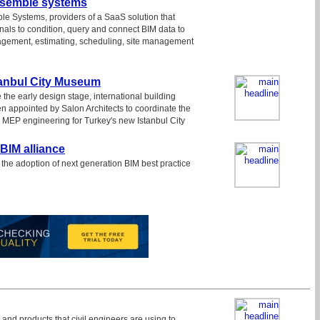
ssemble systems
e Systems, providers of a SaaS solution that
nals to condition, query and connect BIM data to
agement, estimating, scheduling, site management
tanbul City Museum
 the early design stage, international building
 appointed by Salon Architects to coordinate the
d MEP engineering for Turkey's new Istanbul City
BIM alliance
the adoption of next generation BIM best practice
 and products that civil engineers are using to