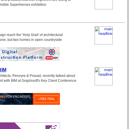
nvisible Superheroes exhibition
gn reach the 'Holy Grail' of architectural
one, but two homes in open countryside
BIM
itects, Penoyre & Prasad, recently talked about
nt with BIM at Graphisoft's Key Client Conference