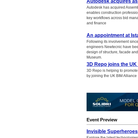
Autodesk acquires a
Autodesk has acquired Assembl
enables construction professio
key workflows across bid man
and finance
An appointment at Is
Following its involvement since
engineers Newtecnic have been
design of structure, facade an
Museum.
3D Repo joins the UK 
3D Repo is helping to promote 
by joining the UK BIM Alliance
Event Preview
Invisible Superheroes
Explore the latest technologies