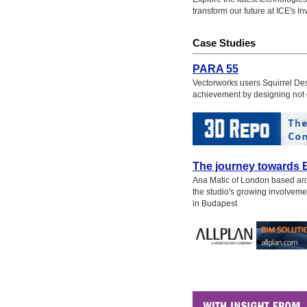
transform our future at ICE's I
Case Studies
PARA 55
Vectorworks users Squirrel Desi
achievement by designing not 
The journey towards 
Ana Matic of London based arch
the studio's growing involveme
in Budapest