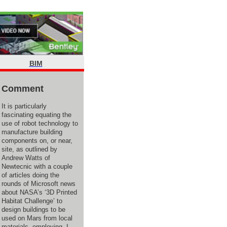
BIM
Comment
It is particularly
fascinating equating the
use of robot technology to
manufacture building
components on, or near,
site, as outlined by
Andrew Watts of
Newtecnic with a couple
of articles doing the
rounds of Microsoft news
about NASA’s ‘3D Printed
Habitat Challenge’ to
design buildings to be
used on Mars from local
materials, employing, I