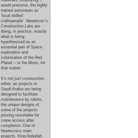
would presume, the highly
trained astronauts as
‘local skilled
craftspeople’. Newtecnic’s
Construction Labs are
doing, in practice, exactly
what is being
hypothesized as an
essential part of Space
exploration and
colonization of the Red
Planet – or the Moon, for
that matter.
It’s not just construction,
either, as projects in
Saudi Arabia are being
designed to facilitate
maintenance by robots,
the unique designs of
some of the projects
proving unsuitable for
crane access after
completion. One of
Newtecnics main
projects, King Abdullah