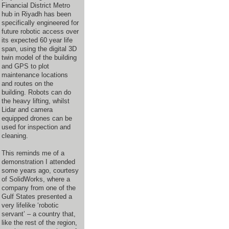
Financial District Metro
hub in Riyadh has been
specifically engineered for
future robotic access over
its expected 60 year life
span, using the digital 3D
twin model of the building
and GPS to plot
maintenance locations
and routes on the
building. Robots can do
the heavy lifting, whilst
Lidar and camera
equipped drones can be
used for inspection and
cleaning.
This reminds me of a
demonstration I attended
some years ago, courtesy
of SolidWorks, where a
company from one of the
Gulf States presented a
very lifelike ‘robotic
servant’ – a country that,
like the rest of the region,