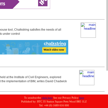
ouse tool, Chalkstring satisfies the needs of all
ts under control
eld at the Institute of Civil Engineers, explored
d the implementation of BIM, writes David Chadwick
To unsubscribe
click here
See our Privacy Policy
here
Published by: BTC 35 Station Square Petts Wood BR5 1LZ
Tel: +44 (0) 1689 616 000