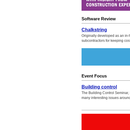
Software Review
Chalkstring
Originally developed as an in-h
subcontractors for keeping cos
Event Focus
Building control
The Building Control Seminar, h
many interesting issues aroun