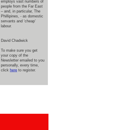
employs vast numbers of
people from the Far East
– and, in particular, The
Phillipines, - as domestic
servants and ‘cheap’
labour.
David Chadwick
To make sure you get
your copy of the
Newsletter emailed to you
personally, every time,
click
here
to register.