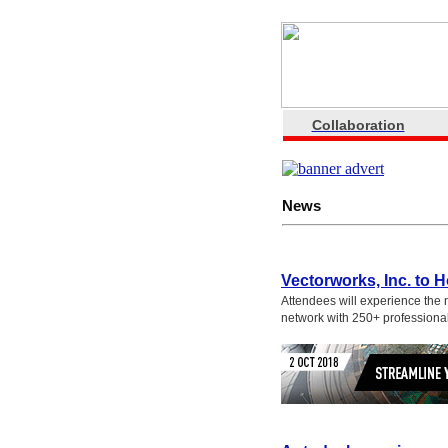
Collaboration
News
Vectorworks, Inc. to 
Attendees will experience the 
network with 250+ professiona