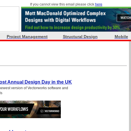
If you cannot view this email please click
here
Project Management
Structural Design
Mobile
Host Annual Design Day in the UK
newest version of Vectorworks software and
ls