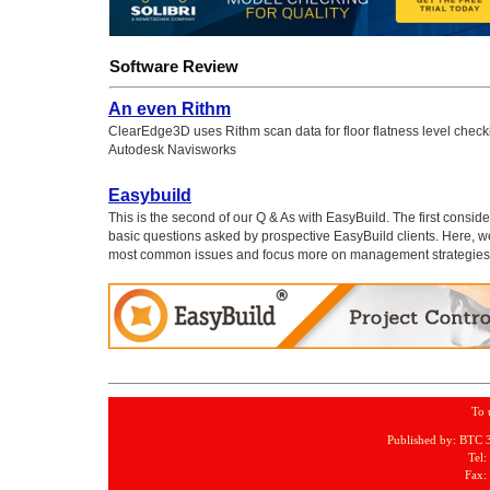
Software Review
An even Rithm
ClearEdge3D uses Rithm scan data for floor flatness level check
Autodesk Navisworks
Easybuild
This is the second of our Q & As with EasyBuild. The first consid
basic questions asked by prospective EasyBuild clients. Here, 
most common issues and focus more on management strategies
To 
Published by: BTC 
Tel:
Fax: