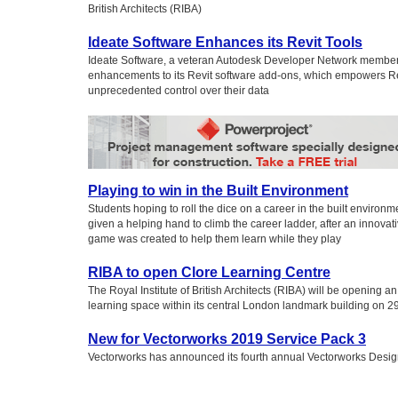
British Architects (RIBA)
Ideate Software Enhances its Revit Tools
Ideate Software, a veteran Autodesk Developer Network membe
enhancements to its Revit software add-ons, which empowers Rev
unprecedented control over their data
Playing to win in the Built Environment
Students hoping to roll the dice on a career in the built environ
given a helping hand to climb the career ladder, after an innova
game was created to help them learn while they play
RIBA to open Clore Learning Centre
The Royal Institute of British Architects (RIBA) will be opening a
learning space within its central London landmark building on 
New for Vectorworks 2019 Service Pack 3
Vectorworks has announced its fourth annual Vectorworks Desig