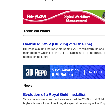
Technical Focus
Overbuild. WSP (Building over the line)
Bill Price explains the rationale behind WSP's rail overbuild and
methodology, which is being used to capitalise on London's publi
homes for the future
News
Evolution of a Royal Gold medallist
Sir Nicholas Grimshaw has been awarded the 2019 Royal Gold 
highest honour for architecture, at a special ceremony at the Roya