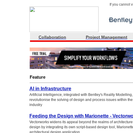
If you cannot 
Collaboration
Project Management
Feature
AI in Infrastructure
Artificial Intelligence, integrated with Bentley's Reality Modelling, 
revolutionise the solving of design and process issues within the 
industry
Feeding the Design with Marionette - Vectorw
Vectorworks widens its appeal beyond the realms of architecture
design by integrating its own script-based design tool, Marionette,
architectural design application