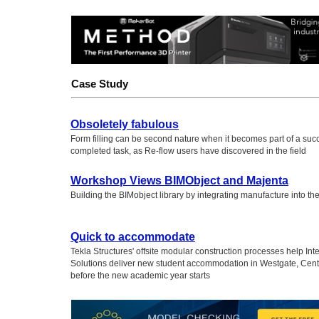
Case Study
Obsoletely fabulous
Form filling can be second nature when it becomes part of a succ
completed task, as Re-flow users have discovered in the field
Workshop Views BIMObject and Majenta
Building the BIMobject library by integrating manufacture into t
Quick to accommodate
Tekla Structures' offsite modular construction processes help Inte
Solutions deliver new student accommodation in Westgate, Cent
before the new academic year starts