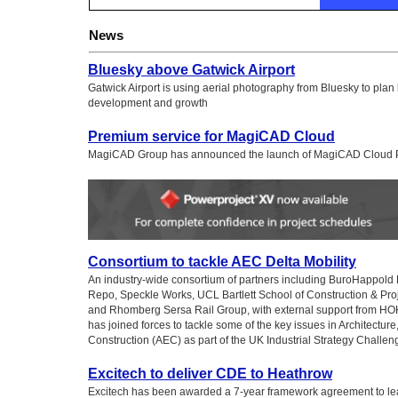
News
Bluesky above Gatwick Airport
Gatwick Airport is using aerial photography from Bluesky to plan
development and growth
Premium service for MagiCAD Cloud
MagiCAD Group has announced the launch of MagiCAD Cloud
Consortium to tackle AEC Delta Mobility
An industry-wide consortium of partners including BuroHappold
Repo, Speckle Works, UCL Bartlett School of Construction & P
and Rhomberg Sersa Rail Group, with external support from HOK
has joined forces to tackle some of the key issues in Architectur
Construction (AEC) as part of the UK Industrial Strategy Challe
Excitech to deliver CDE to Heathrow
Excitech has been awarded a 7-year framework agreement to le