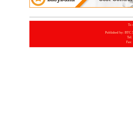
To 
Published by: BTC 
Tel:
Fax: