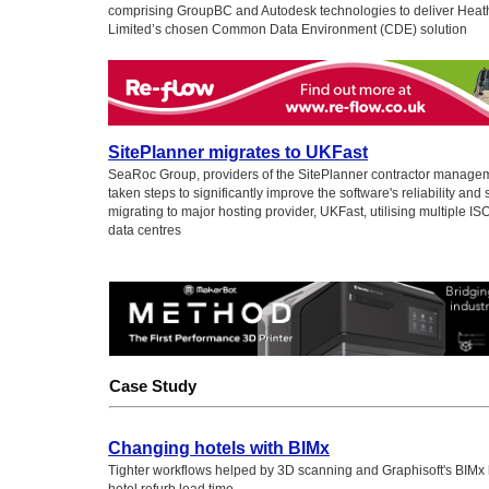
comprising GroupBC and Autodesk technologies to deliver Heath
Limited’s chosen Common Data Environment (CDE) solution
SitePlanner migrates to UKFast
SeaRoc Group, providers of the SitePlanner contractor manage
taken steps to significantly improve the software's reliability and 
migrating to major hosting provider, UKFast, utilising multiple IS
data centres
Case Study
Changing hotels with BIMx
Tighter workflows helped by 3D scanning and Graphisoft's BIMx 