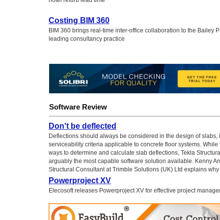
hotel refurb lead time
Costing BIM 360
BIM 360 brings real-time inter-office collaboration to the Bailey P
leading consultancy practice
Software Review
Don't be deflected
Deflections should always be considered in the design of slabs, 
serviceability criteria applicable to concrete floor systems. While
ways to determine and calculate slab deflections, Tekla Structura
arguably the most capable software solution available. Kenny Arn
Structural Consultant at Trimble Solutions (UK) Ltd explains why
Powerproject XV
Elecosoft releases Powerproject XV for effective project manag