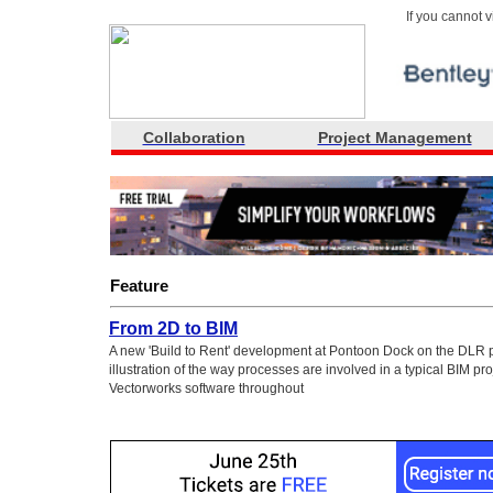
If you cannot 
Collaboration
Project Management
Feature
From 2D to BIM
A new 'Build to Rent' development at Pontoon Dock on the DLR p
illustration of the way processes are involved in a typical BIM pro
Vectorworks software throughout