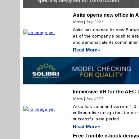
Asite opens new office in
News
|
July 2021
Asite has opened its new Europ
as of the company's push to esta
and demonstrate its commitment 
Read More»
Immersive VR for the AEC 
News
|
July 2021
Arkio has launched version 1.0 o
collaborative design tool for arch
successful beta period.
Read More»
Free Trimble e-book demys