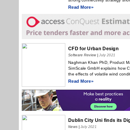
strong connectivity strategy shou
Read More»
CFD for Urban Design
Software Review
|
July 2021
Naghman Khan PhD, Product Mar
SimScale GmbH explains how CF
the effects of volatile wind condi
Read More»
Dublin City Uni finds its Di
News
|
July 2021