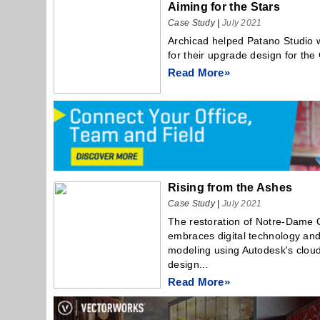
Aiming for the Stars
Case Study
|
July 2021
Archicad helped Patano Studio w
for their upgrade design for th
Read More»
Rising from the Ashes
Case Study
|
July 2021
The restoration of Notre-Dame C
embraces digital technology and
modeling using Autodesk's clou
design...
Read More»