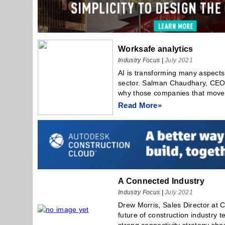
Worksafe analytics
Industry Focus
|
July 2021
AI is transforming many aspects 
sector. Salman Chaudhary, CEO 
why those companies that move e
Read More»
A Connected Industry
Industry Focus
|
July 2021
Drew Morris, Sales Director at
future of construction industry 