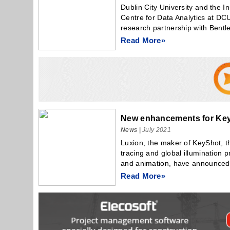
Dublin City University and the I
Centre for Data Analytics at D
research partnership with Bentle
Read More»
New enhancements for Key
News
|
July 2021
Luxion, the maker of KeyShot, the
tracing and global illumination 
and animation, have announced.
Read More»