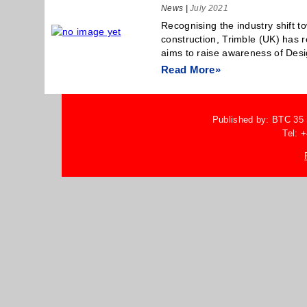
News
|
July 2021
Recognising the industry shift t
construction, Trimble (UK) has 
aims to raise awareness of Desi
Read More»
Published by: BTC 35
Tel: 