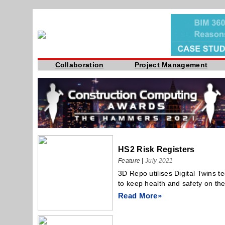
Collaboration
Project Management
HS2 Risk Registers
Feature
|
July 2021
3D Repo utilises Digital Twins t
to keep health and safety on the
Read More»