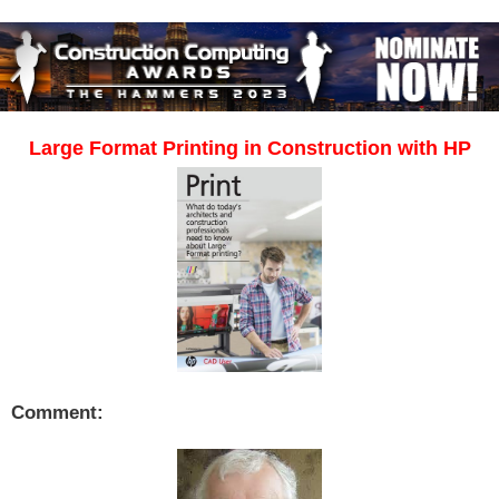
Large Format Printing in Construction with HP
Comment: