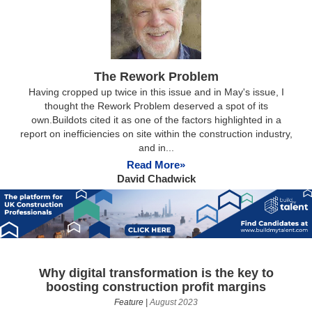
The Rework Problem
Having cropped up twice in this issue and in May's issue, I
thought the Rework Problem deserved a spot of its
own.Buildots cited it as one of the factors highlighted in a
report on inefficiencies on site within the construction industry,
and in...
Read More»
David Chadwick
Why digital transformation is the key to
boosting construction profit margins
Feature
|
August 2023