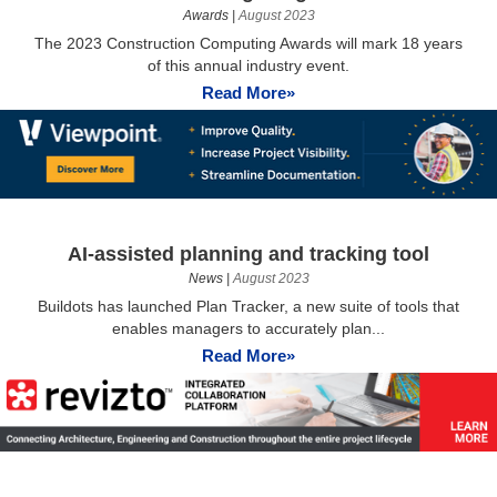
Awards
|
August 2023
The 2023 Construction Computing Awards will mark 18 years
of this annual industry event.
Read More»
AI-assisted planning and tracking tool
News
|
August 2023
Buildots has launched Plan Tracker, a new suite of tools that
enables managers to accurately plan...
Read More»