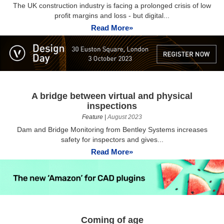
The UK construction industry is facing a prolonged crisis of low
profit margins and loss - but digital...
Read More»
A bridge between virtual and physical
inspections
Feature
|
August 2023
Dam and Bridge Monitoring from Bentley Systems increases
safety for inspectors and gives...
Read More»
Coming of age