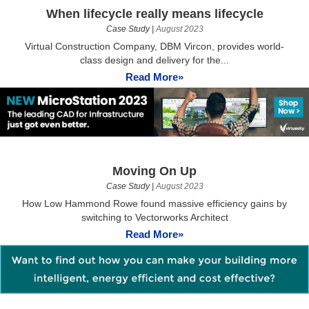
When lifecycle really means lifecycle
Case Study
|
August 2023
Virtual Construction Company, DBM Vircon, provides world-
class design and delivery for the...
Read More»
Moving On Up
Case Study
|
August 2023
How Low Hammond Rowe found massive efficiency gains by
switching to Vectorworks Architect
Read More»