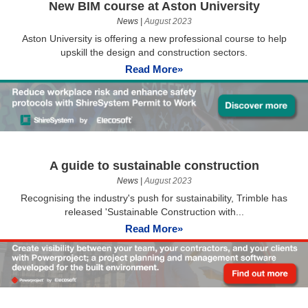
New BIM course at Aston University
News
|
August 2023
Aston University is offering a new professional course to help
upskill the design and construction sectors.
Read More»
A guide to sustainable construction
News
|
August 2023
Recognising the industry's push for sustainability, Trimble has
released 'Sustainable Construction with...
Read More»