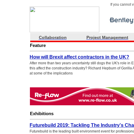
If you cannot 
Collaboration
Project Management
Feature
How will Brexit affect contractors in the UK?
After more than two years uncertainty still dogs the UK's role i
this affect the construction industry? Richard Hepburn of Gorilla
at some of the implications
Exhibitions
Futurebuild 2019: Tackling The Industry's Cha
Futurebuild is the leading built environment event for profession