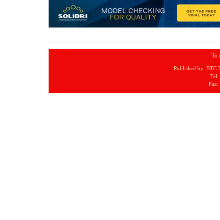
To 
Published by: BTC 
Tel:
Fax: