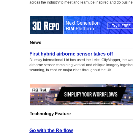
across the industry to meet and learn, be inspired and do busine
News
First hybrid airborne sensor takes off
Bluesky International Ltd has used the Leica CityMapper, the world
airborne sensor combining vertical and oblique imagery together
scanning, to capture major cities throughout the UK
Technology Feature
Go with the Re-flow