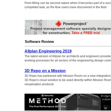
Form filling can be second nature when it becomes part of a succ
completed task, as Re-flow users have discovered in the field
Software Review
Allplan Engineering 2019
The latest version of Allplan for architects and engineers provid
working processes for all sectors of the engineering design com
3D Repo on a Mission
3D Repo has partnered with Mission Room on a new integration t
3D Repo's cloud solution to be used directly within Mission Roo
visualisation products