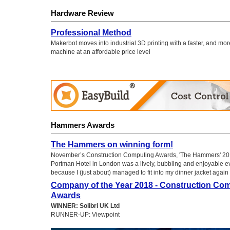
Hardware Review
Professional Method
Makerbot moves into industrial 3D printing with a faster, and mo
machine at an affordable price level
Hammers Awards
The Hammers on winning form!
November’s Construction Computing Awards, 'The Hammers' 201
Portman Hotel in London was a lively, bubbling and enjoyable ev
because I (just about) managed to fit into my dinner jacket again
Company of the Year 2018 - Construction Co
Awards
WINNER: Solibri UK Ltd
RUNNER-UP: Viewpoint